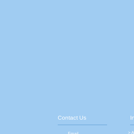
Contact Us
I
> 
Email