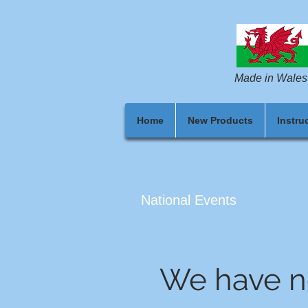
Made in Wales
Home
New Products
Instru
National Events
We have n