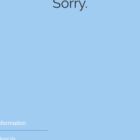
Sorry.
nformation
About Us