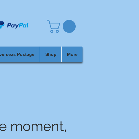
verseas Postage
Shop
More
he moment,