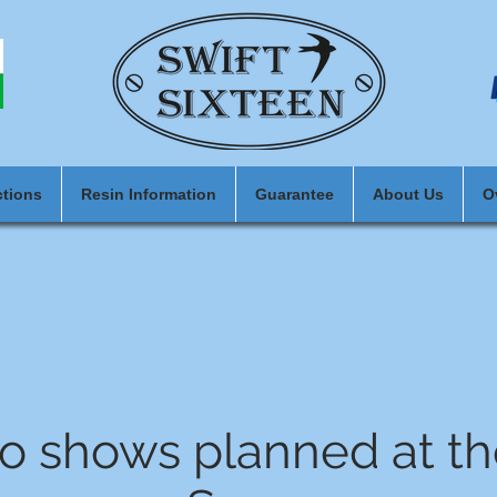
ctions
Resin Information
Guarantee
About Us
O
o shows planned at t