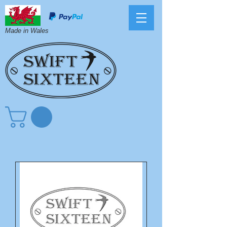
Made in Wales