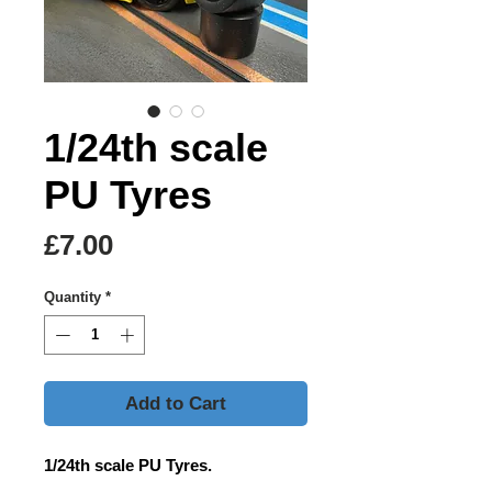
1/24th scale
PU Tyres
Price
£7.00
Quantity
*
Add to Cart
1/24th scale PU Tyres.