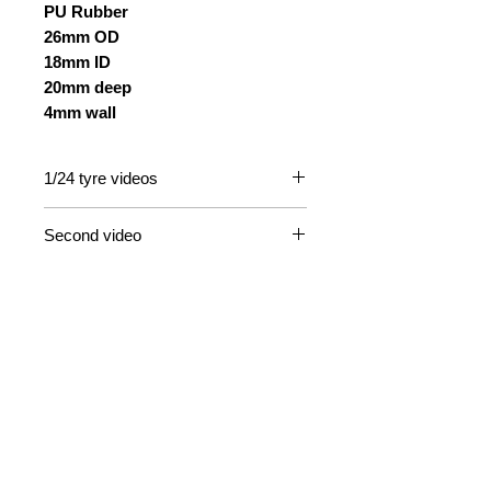
PU Rubber
26mm OD
18mm ID
20mm deep
4mm wall
1/24 tyre videos
https://www.youtube.com/watch?
Second video
v=MAX5mpVqRYY
https://www.youtube.com/watch?
v=drPYscrel9s&t=11s
Contact Us
Email
Information