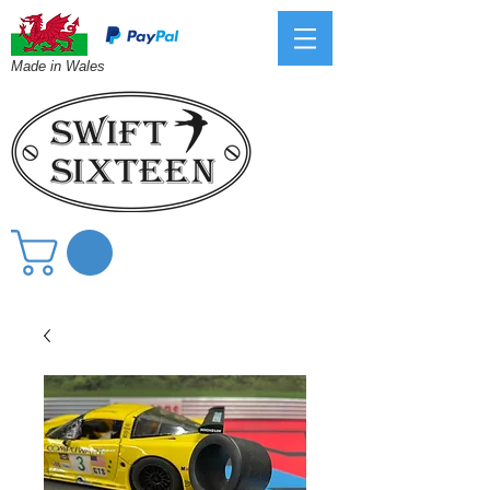
Made in Wales