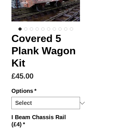
Covered 5
Plank Wagon
Kit
Price
£45.00
Options
*
I Beam Chassis Rail
(£4)
*