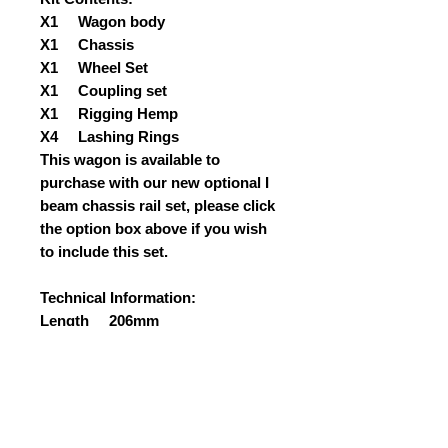
X1 Wagon body
X1 Chassis
X1 Wheel Set
X1 Coupling set
X1 Rigging Hemp
X4 Lashing Rings
This wagon is available to
purchase with our new optional I
beam chassis rail set, please click
the option box above if you wish
to include this set.
Technical Information:
Length 206mm
Width 96mm
Height 110mm
Weight 430grams approx
PLEASE CLICK ON THE