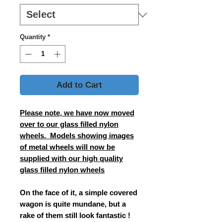
Quantity
*
Add to Cart
Please note, we have now moved
over to our glass filled nylon
wheels. Models showing images
of metal wheels will now be
supplied with our high quality
glass filled nylon wheels
On the face of it, a simple covered
wagon is quite mundane, but a
rake of them still look fantastic !