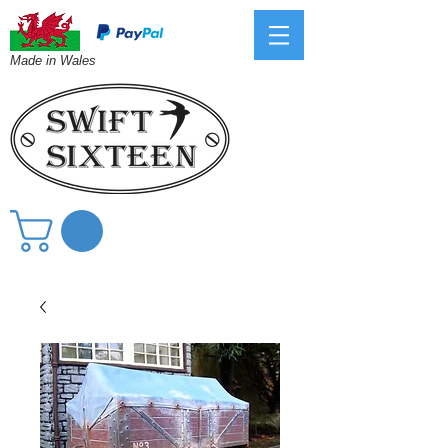
Made in Wales