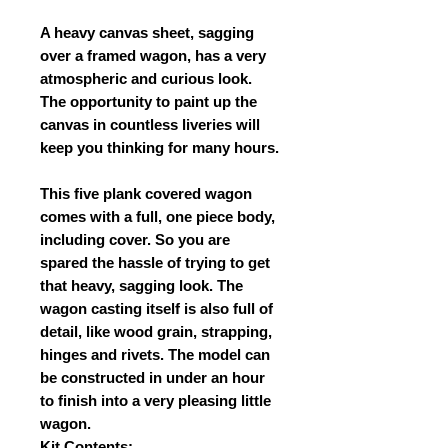
A heavy canvas sheet, sagging
over a framed wagon, has a very
atmospheric and curious look.
The opportunity to paint up the
canvas in countless liveries will
keep you thinking for many hours.
This five plank covered wagon
comes with a full, one piece body,
including cover. So you are
spared the hassle of trying to get
that heavy, sagging look. The
wagon casting itself is also full of
detail, like wood grain, strapping,
hinges and rivets. The model can
be constructed in under an hour
to finish into a very pleasing little
wagon.
Kit Contents: