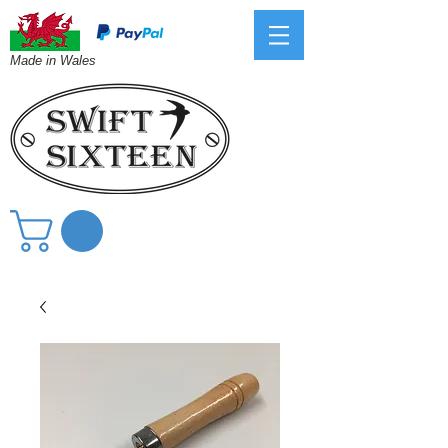
Made in Wales