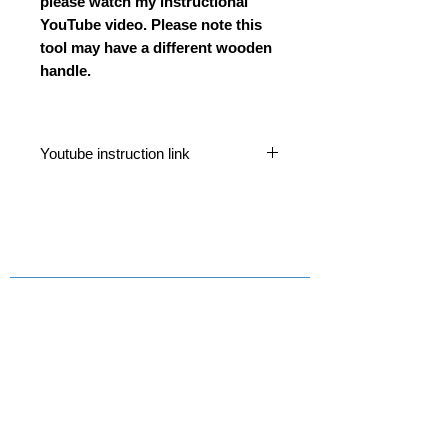
please watch my instructional
YouTube video. Please note this
tool may have a different wooden
handle.
Youtube instruction link
https://www.youtube.com/watch?
v=uQAI927ysnA&t=932s
Contact Us
Email
Information
> About Us
> Postage