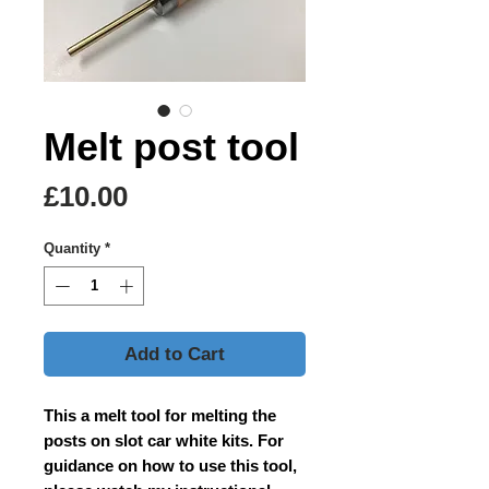
Melt post tool
Price
£10.00
Quantity
*
Add to Cart
This a melt tool for melting the
posts on slot car white kits. For
guidance on how to use this tool,