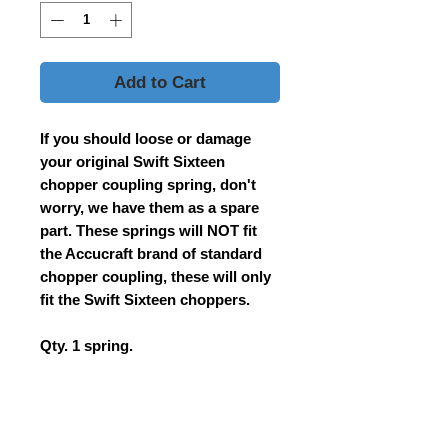
Add to Cart
If you should loose or damage
your original Swift Sixteen
chopper coupling spring, don't
worry, we have them as a spare
part. These springs will NOT fit
the Accucraft brand of standard
chopper coupling, these will only
fit the Swift Sixteen choppers.
Qty. 1 spring.
Contact Us