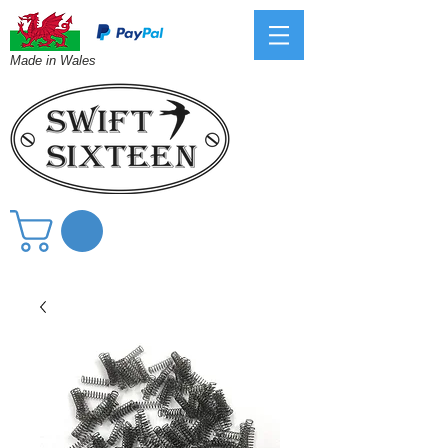
Made in Wales