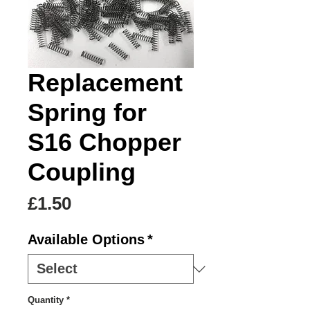
Replacement
Spring for
S16 Chopper
Coupling
Price
£1.50
Available Options
*
Quantity
*