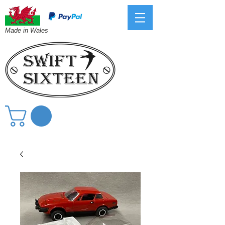
Made in Wales