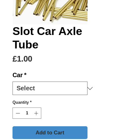
Slot Car Axle
Tube
Price
£1.00
Car
*
Quantity
*
Add to Cart