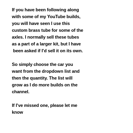
If you have been following along
with some of my YouTube builds,
you will have seen I use this
custom brass tube for some of the
axles. I normally sell these tubes
as a part of a larger kit, but I have
been asked if I'd sell it on its own.
So simply choose the car you
want from the dropdown list and
then the quantity. The list will
grow as I do more builds on the
channel.
If I've missed one, please let me
know