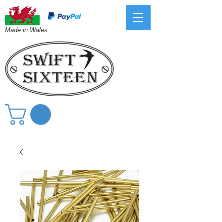
Made in Wales