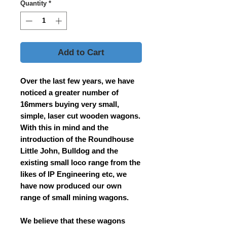
Quantity
*
Add to Cart
Over the last few years, we have
noticed a greater number of
16mmers buying very small,
simple, laser cut wooden wagons.
With this in mind and the
introduction of the Roundhouse
Little John, Bulldog and the
existing small loco range from the
likes of IP Engineering etc, we
have now produced our own
range of small mining wagons.
We believe that these wagons