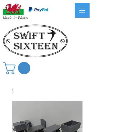
Made in Wales