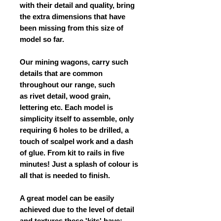
with their detail and quality, bring
the extra dimensions that have
been missing from this size of
model so far.
Our mining wagons, carry such
details that are common
throughout our range, such
as rivet detail, wood grain,
lettering etc. Each model is
simplicity itself to assemble, only
requiring 6 holes to be drilled, a
touch of scalpel work and a dash
of glue. From kit to rails in five
minutes! Just a splash of colour is
all that is needed to finish.
A great model can be easily
achieved due to the level of detail
and textures these 'kits' have;