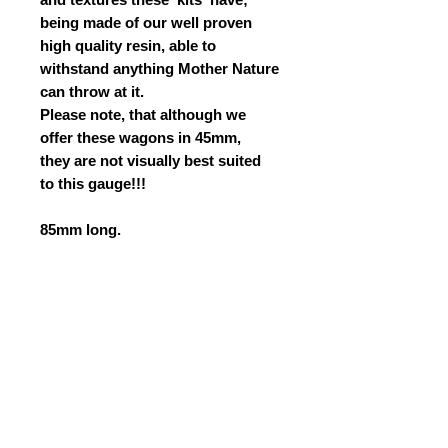
being made of our well proven
high quality resin, able to
withstand anything Mother Nature
can throw at it.
Please note, that although we
offer these wagons in 45mm,
they are not visually best suited
to this gauge!!!
85mm long.
42mm wide.
29mm to top of deck.
PLEASE CLICK ON THE
INSTRUCTIONS PAGE (WITHIN
THE NAVIGATION BUTTONS OF
THE SITE) FOR THE
INSTRUCTIONS DOWNLOAD.