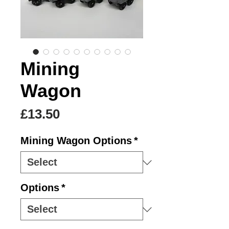
Mining
Wagon
Price
£13.50
Mining Wagon Options
*
Options
*